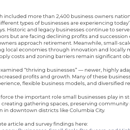
h included more than 2,400 business owners nation
ifferent types of businesses are experiencing today
ays. Historic and legacy businesses continue to serv
s but are facing declining profits and succession 
wners approach retirement. Meanwhile, small-scal
ng local economies through innovation and locally
pply costs and zoning barriers remain significant ob
examined “thriving businesses” — newer, highly ada
increased profits and growth. Many of these busines
rience, flexible business models, and diversified 
nforce the important role small businesses play in 
 creating gathering spaces, preserving community i
n in downtown districts like Columbia City.
e article and survey findings here: