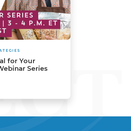
ATEGIES
al for Your
Webinar Series