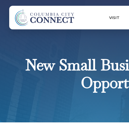
VISIT
New Small Busi
Opportu