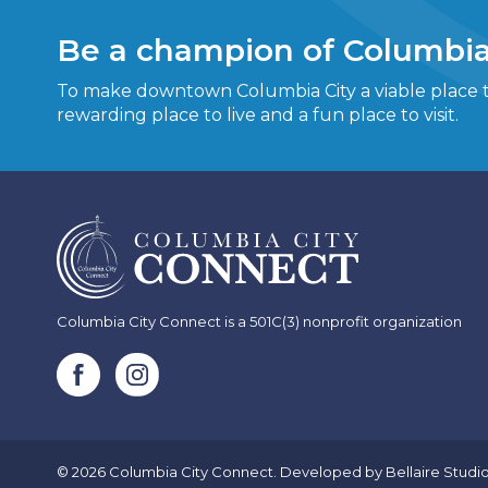
Be a champion of Columbia
To make downtown Columbia City a viable place to
rewarding place to live and a fun place to visit.
Columbia City Connect is a 501C(3) nonprofit organization
© 2026 Columbia City Connect. Developed by
Bellaire Studi