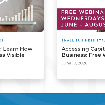
ES
SMALL BUSINESS STR
: Learn How
Accessing Capit
s Visible
Business: Free 
June 10, 2026