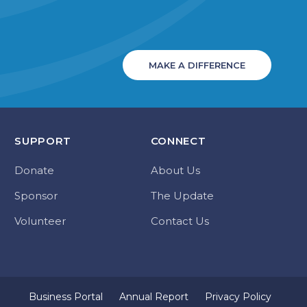
MAKE A DIFFERENCE
SUPPORT
CONNECT
Donate
About Us
Sponsor
The Update
Volunteer
Contact Us
Business Portal
Annual Report
Privacy Policy