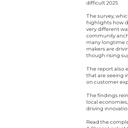
difficult 2025.
The survey, whic
highlights how d
very different w
community anchor
many longtime o
makers are drivi
though rising su
The report also 
that are seeing 
on customer expe
The findings rei
local economies,
driving innovatio
Read the complet