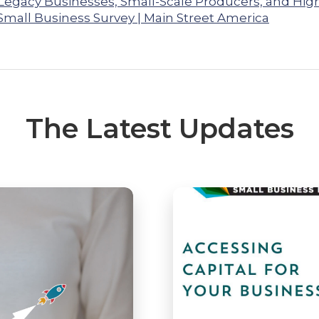
 Legacy Businesses, Small-Scale Producers, and Hig
Small Business Survey | Main Street America
The Latest Updates