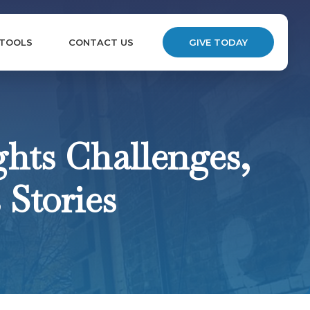
 TOOLS
CONTACT US
GIVE TODAY
hts Challenges,
 Stories