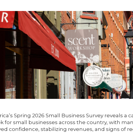
ica’s Spring 2026 Small Business Survey reveals a c
ok for small businesses across the country, with m
ed confidence, stabilizing revenues, and signs of re