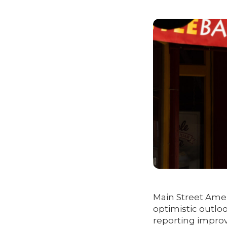
Main Street Amer
optimistic outlo
reporting improv