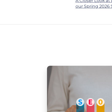
A Closer Look at
our Spring 2026 