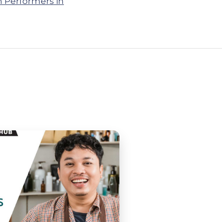
h Performers in