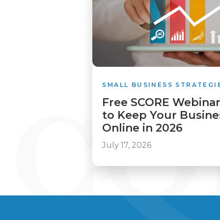
SMALL BUSINESS STRATEGI
Free SCORE Webinar
to Keep Your Busines
Online in 2026
July 17, 2026