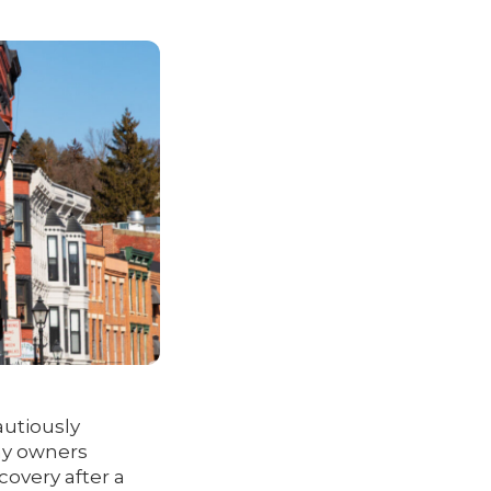
autiously
any owners
covery after a