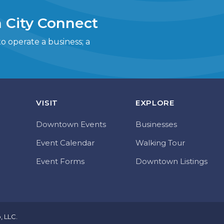
 City Connect
 operate a business; a
VISIT
EXPLORE
Downtown Events
Businesses
Event Calendar
Walking Tour
Event Forms
Downtown Listings
o, LLC
.