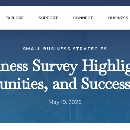
EXPLORE
SUPPORT
CONNECT
BUSINESS
SMALL BUSINESS STRATEGIES
ness Survey Highlig
nities, and Success
May 19, 2026