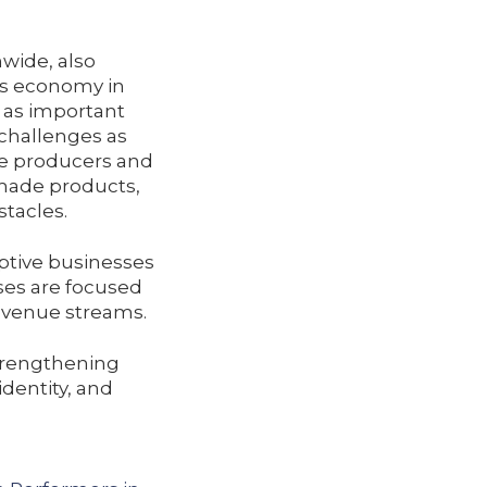
wide, also
’s economy in
e as important
challenges as
e producers and
 made products,
stacles.
ptive businesses
ses are focused
revenue streams.
strengthening
dentity, and