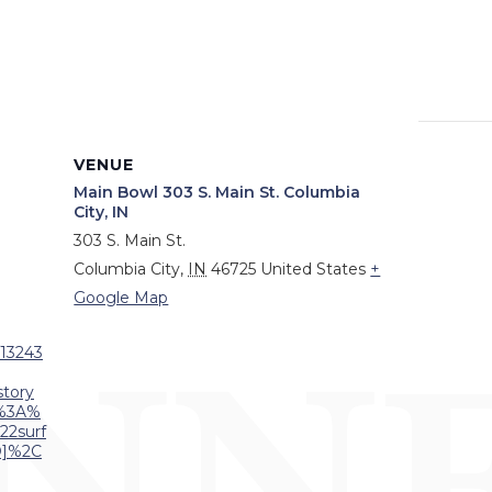
VENUE
Main Bowl 303 S. Main St. Columbia
City, IN
303 S. Main St.
Columbia City
,
IN
46725
United States
+
Google Map
/13243
tory
%3A%
22surf
D]%2C