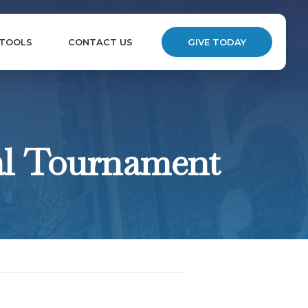
 TOOLS
CONTACT US
GIVE TODAY
al Tournament