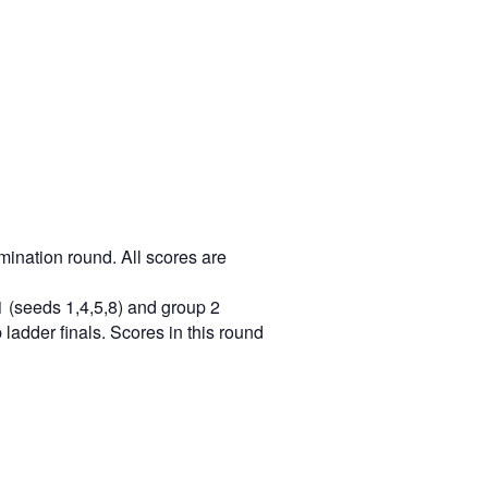
mination round. All scores are
1 (seeds 1,4,5,8) and group 2
ladder finals. Scores in this round