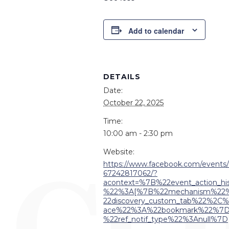
Add to calendar
DETAILS
Date:
October 22, 2025
Time:
10:00 am - 2:30 pm
Website:
https://www.facebook.com/events
67242817062/?
acontext=%7B%22event_action_his
%22%3A[%7B%22mechanism%22
22discovery_custom_tab%22%2C%
ace%22%3A%22bookmark%22%7
%22ref_notif_type%22%3Anull%7D