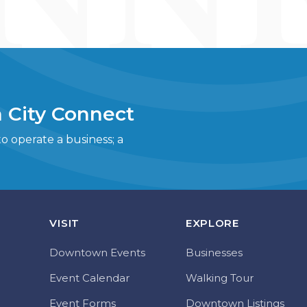
 City Connect
 operate a business; a
VISIT
EXPLORE
Downtown Events
Businesses
Event Calendar
Walking Tour
Event Forms
Downtown Listings