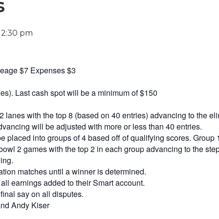
s
-
2:30 pm
ineage $7 Expenses $3
ies). Last cash spot will be a minimum of $150
 lanes with the top 8 (based on 40 entries) advancing to the eli
ancing will be adjusted with more or less than 40 entries.
e placed into groups of 4 based off of qualifying scores. Group 
bowl 2 games with the top 2 in each group advancing to the step 
ing.
tion matches until a winner is determined.
 all earnings added to their Smart account.
final say on all disputes.
and Andy Kiser