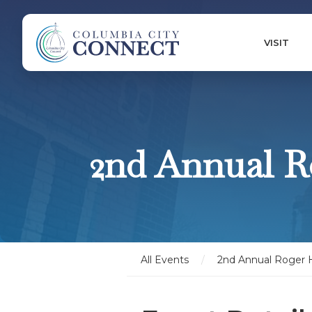
VISIT
2nd Annual R
All Events
/
2nd Annual Roger 