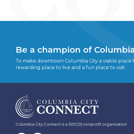
Be a champion of Columbia
To make downtown Columbia City a viable place to
rewarding place to live and a fun place to visit.
Columbia City Connect is a 501C(3) nonprofit organization