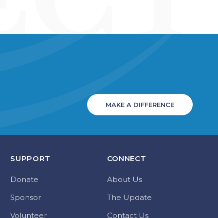
MAKE A DIFFERENCE
SUPPORT
CONNECT
Donate
About Us
Sponsor
The Update
Volunteer
Contact Us