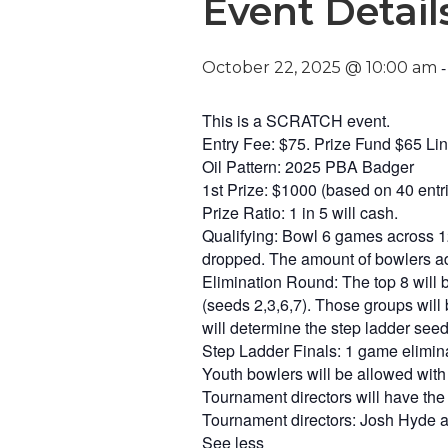
Event Detail
October 22, 2025 @ 10:00 am
This is a SCRATCH event.
Entry Fee: $75. Prize Fund $65 L
Oil Pattern: 2025 PBA Badger
1st Prize: $1000 (based on 40 entr
Prize Ratio: 1 in 5 will cash.
Qualifying: Bowl 6 games across 12
dropped. The amount of bowlers adv
Elimination Round: The top 8 will b
(seeds 2,3,6,7). Those groups will 
will determine the step ladder seed
Step Ladder Finals: 1 game elimina
Youth bowlers will be allowed with
Tournament directors will have the 
Tournament directors: Josh Hyde 
See less