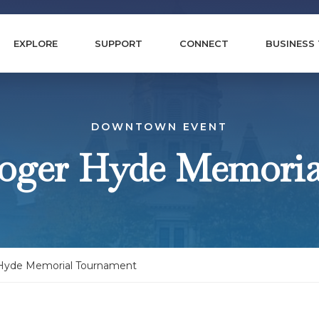
EXPLORE
SUPPORT
CONNECT
BUSINESS
DOWNTOWN EVENT
oger Hyde Memori
Hyde Memorial Tournament