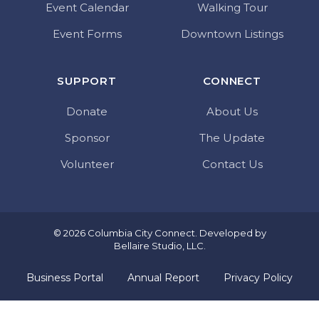
Event Calendar
Walking Tour
Event Forms
Downtown Listings
SUPPORT
CONNECT
Donate
About Us
Sponsor
The Update
Volunteer
Contact Us
© 2026 Columbia City Connect. Developed by
Bellaire Studio, LLC
.
Business Portal
Annual Report
Privacy Policy