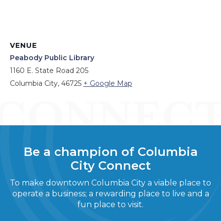
VENUE
Peabody Public Library
1160 E. State Road 205
Columbia City
,
46725
+ Google Map
Be a champion of Columbia
City Connect
To make downtown Columbia City a viable place to
operate a business; a rewarding place to live and a
fun place to visit.