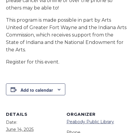
please cancel via online or over the phone so
others may be able to!
This program is made possible in part by Arts
United of Greater Fort Wayne and the Indiana Arts
Commission, which receives support from the
State of Indiana and the National Endowment for
the Arts.
Register for this event.
Add to calendar
DETAILS
ORGANIZER
Peabody Public Library
Date:
June 14, 2025
Phone