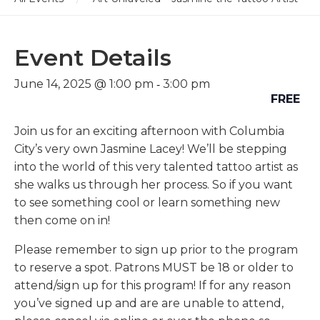
Event Details
-
June 14, 2025 @ 1:00 pm
3:00 pm
FREE
Join us for an exciting afternoon with Columbia
City’s very own Jasmine Lacey! We’ll be stepping
into the world of this very talented tattoo artist as
she walks us through her process. So if you want
to see something cool or learn something new
then come on in!
Please remember to sign up prior to the program
to reserve a spot. Patrons MUST be 18 or older to
attend/sign up for this program! If for any reason
you’ve signed up and are are unable to attend,