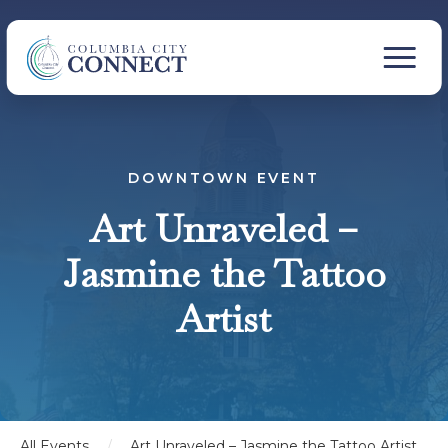
DOWNTOWN EVENT
Art Unraveled –
Jasmine the Tattoo
Artist
All Events
/
Art Unraveled – Jasmine the Tattoo Artist