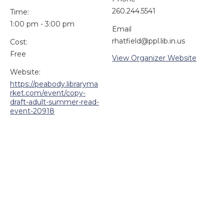
260.244.5541
Time:
1:00 pm - 3:00 pm
Email
rhatfield@ppl.lib.in.us
Cost:
Free
View Organizer Website
Website:
https://peabody.libraryma
rket.com/event/copy-
draft-adult-summer-read-
event-20918