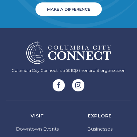
MAKE A DIFFERENCE
Columbia City Connect is a 501C(3) nonprofit organization
VISIT
EXPLORE
Downtown Events
Businesses