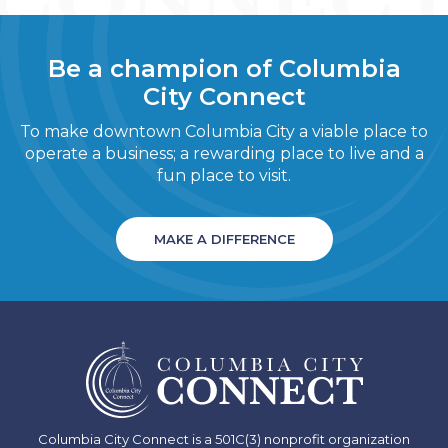
Be a champion of Columbia
City Connect
To make downtown Columbia City a viable place to
operate a business; a rewarding place to live and a
fun place to visit.
MAKE A DIFFERENCE
Columbia City Connect is a 501C(3) nonprofit organization