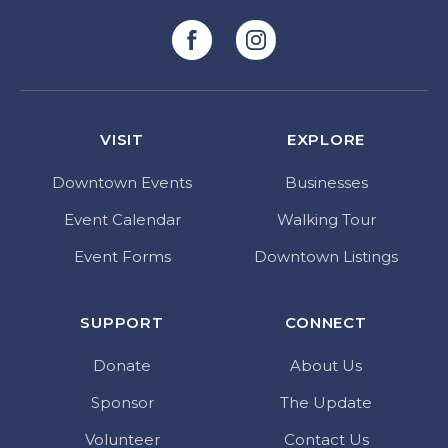
VISIT
EXPLORE
Downtown Events
Businesses
Event Calendar
Walking Tour
Event Forms
Downtown Listings
SUPPORT
CONNECT
Donate
About Us
Sponsor
The Update
Volunteer
Contact Us