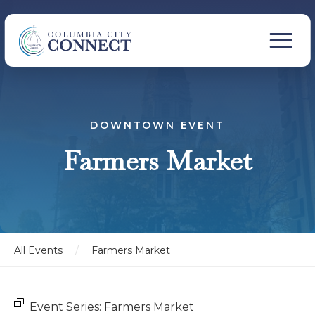
DOWNTOWN EVENT
Farmers Market
All Events
/
Farmers Market
Event Series:
Farmers Market