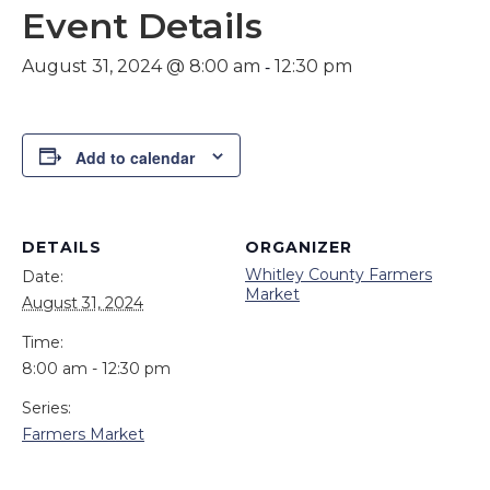
Event Details
-
August 31, 2024 @ 8:00 am
12:30 pm
Add to calendar
DETAILS
ORGANIZER
Whitley County Farmers
Date:
Market
August 31, 2024
Time:
8:00 am - 12:30 pm
Series:
Farmers Market