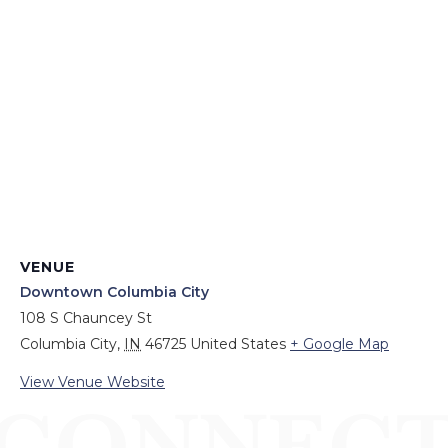
VENUE
Downtown Columbia City
108 S Chauncey St
Columbia City
,
IN
46725
United States
+ Google Map
View Venue Website