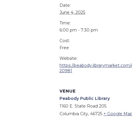
Date:
June 4, 2025
Time:
6:00 pm - 7:30 pm
Cost:
Free
Website:
https://peabody.librarymarket.com/
20981
VENUE
Peabody Public Library
1160 E. State Road 205
Columbia City
,
46725
+ Google Ma