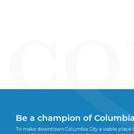
Be a champion of Columbia
To make downtown Columbia City a viable place to