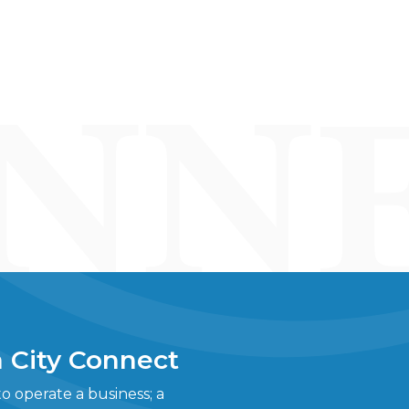
 City Connect
 operate a business; a