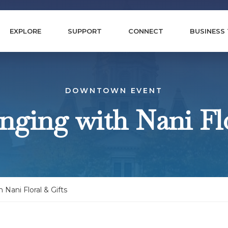
EXPLORE
SUPPORT
CONNECT
BUSINESS
DOWNTOWN EVENT
anging with Nani Flo
h Nani Floral & Gifts