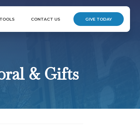
 TOOLS
CONTACT US
GIVE TODAY
ral & Gifts