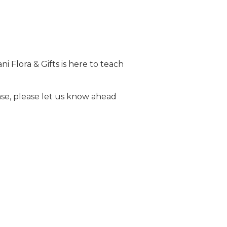
i Flora & Gifts is here to teach
ase, please let us know ahead