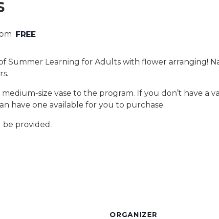
s
 pm
FREE
 of Summer Learning for Adults with flower arranging! Nan
rs.
 medium-size vase to the program. If you don’t have a v
can have one available for you to purchase.
l be provided.
ORGANIZER