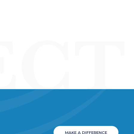
MAKE A DIFFERENCE