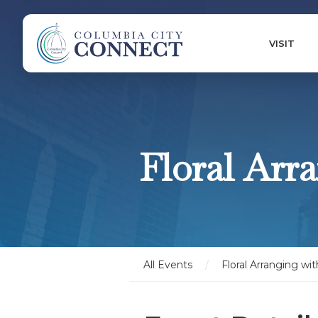
VISIT
Floral Arr
All Events
/
Floral Arranging wit