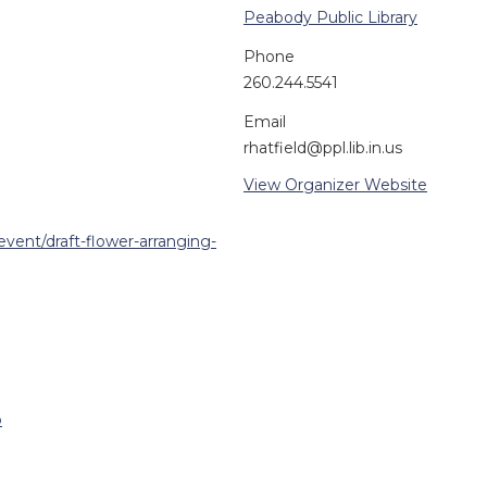
Peabody Public Library
Phone
260.244.5541
Email
rhatfield@ppl.lib.in.us
View Organizer Website
event/draft-flower-arranging-
p