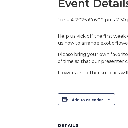
Event Detail
-
June 4, 2025 @ 6:00 pm
7:30
Help us kick off the first week
us how to arrange exotic flowe
Please bring your own favorite
of time so that our presenter 
Flowers and other supplies wil
Add to calendar
DETAILS