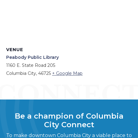
VENUE
Peabody Public Library
1160 E. State Road 205
Columbia City
,
46725
+ Google Map
Be a champion of Columbia
City Connect
To make downtown Columbia City a viable place to