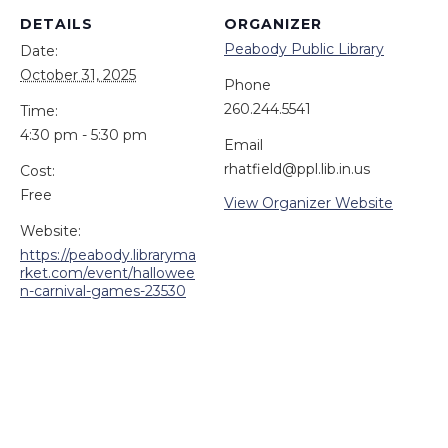
DETAILS
ORGANIZER
Peabody Public Library
Date:
October 31, 2025
Phone
260.244.5541
Time:
4:30 pm - 5:30 pm
Email
rhatfield@ppl.lib.in.us
Cost:
Free
View Organizer Website
Website:
https://peabody.libraryma
rket.com/event/hallowee
n-carnival-games-23530