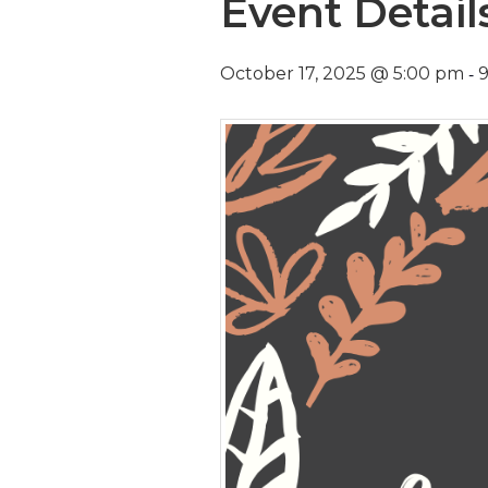
Event Detail
-
October 17, 2025 @ 5:00 pm