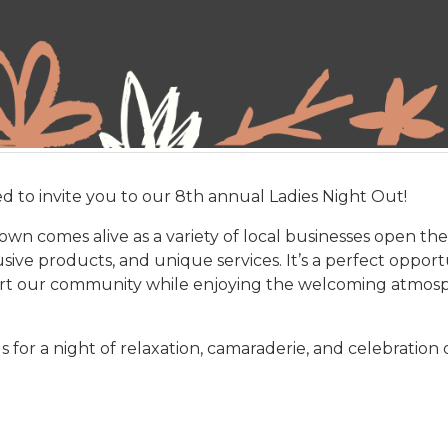
ed to invite you to our 8th annual Ladies Night Out!
wn comes alive as a variety of local businesses open thei
sive products, and unique services. It’s a perfect opport
rt our community while enjoying the welcoming atmosphe
 for a night of relaxation, camaraderie, and celebration o