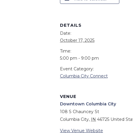
DETAILS
Date:
October 17, 2025
Time:
5:00 pm - 9:00 pm
Event Category:
Columbia City Connect
VENUE
Downtown Columbia City
108 S Chauncey St
Columbia City
,
IN
46725
United Sta
View Venue Website