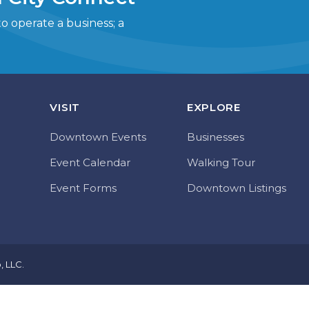
 operate a business; a
VISIT
EXPLORE
Downtown Events
Businesses
Event Calendar
Walking Tour
Event Forms
Downtown Listings
o, LLC
.