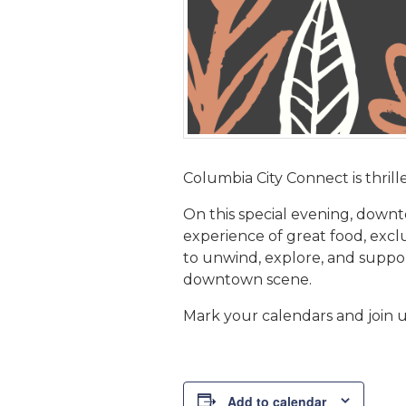
Columbia City Connect is thrill
On this special evening, downto
experience of great food, exclu
to unwind, explore, and suppo
downtown scene.
Mark your calendars and join us
Add to calendar