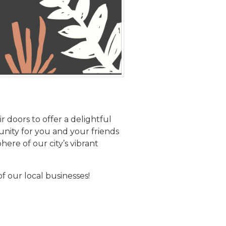
r doors to offer a delightful
unity for you and your friends
re of our city’s vibrant
f our local businesses!