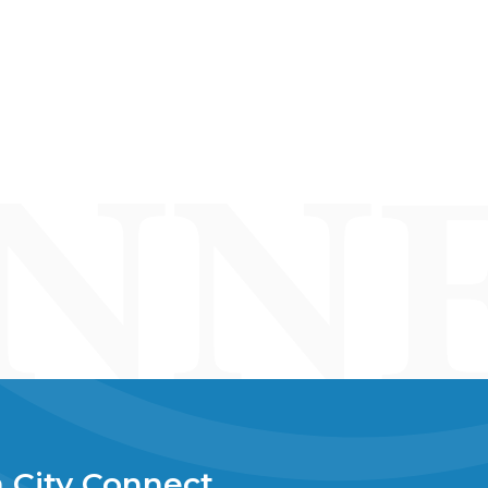
 City Connect