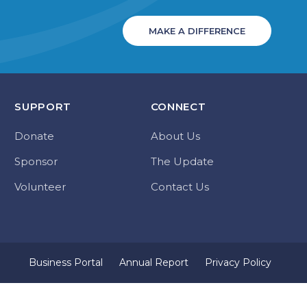
MAKE A DIFFERENCE
SUPPORT
CONNECT
Donate
About Us
Sponsor
The Update
Volunteer
Contact Us
Business Portal
Annual Report
Privacy Policy