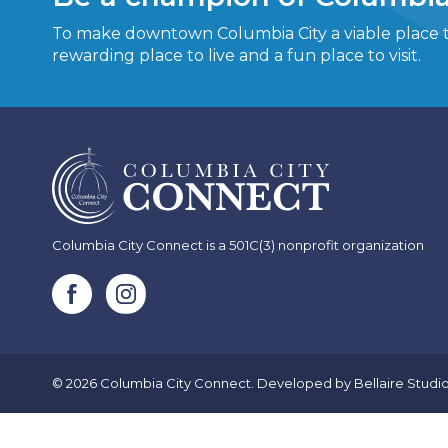
To make downtown Columbia City a viable place to
rewarding place to live and a fun place to visit.
Columbia City Connect is a 501C(3) nonprofit organization
© 2026 Columbia City Connect. Developed by
Bellaire Studi