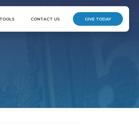
 TOOLS
CONTACT US
GIVE TODAY