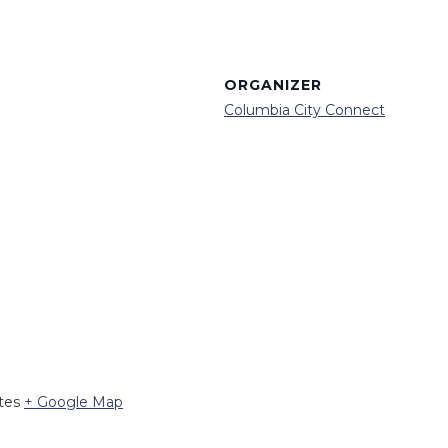
ORGANIZER
Columbia City Connect
tes
+ Google Map