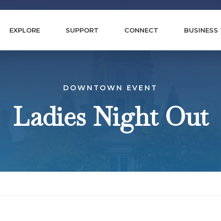
EXPLORE
SUPPORT
CONNECT
BUSINESS
DOWNTOWN EVENT
Ladies Night Out