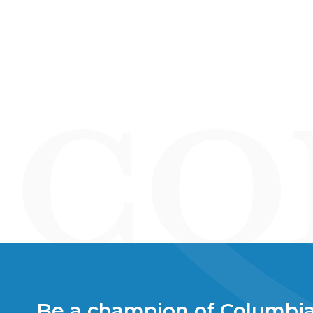
Be a champion of Columbia