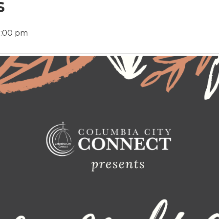
s
9:00 pm