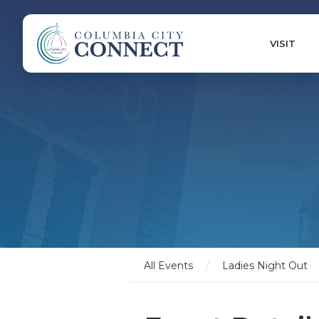
VISIT
All Events
/
Ladies Night Out