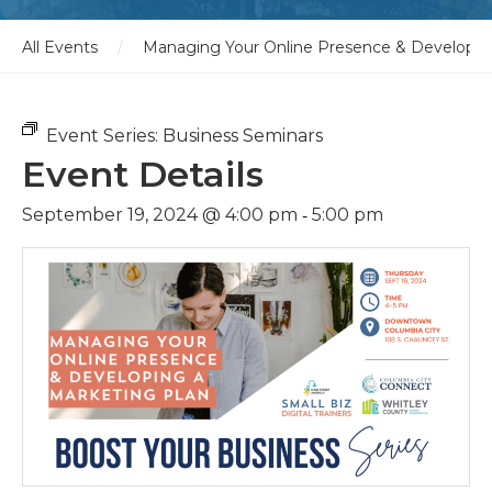
All Events
/
Managing Your Online Presence & Developin
Event Series:
Business Seminars
Event Details
-
September 19, 2024 @ 4:00 pm
5:00 pm