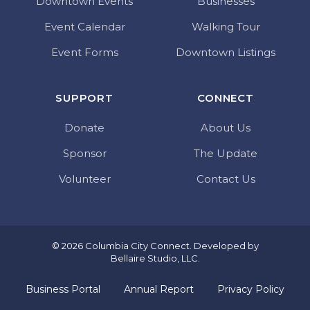
Downtown Events
Businesses
Event Calendar
Walking Tour
Event Forms
Downtown Listings
SUPPORT
CONNECT
Donate
About Us
Sponsor
The Update
Volunteer
Contact Us
© 2026 Columbia City Connect. Developed by
Bellaire Studio, LLC
.
Business Portal
Annual Report
Privacy Policy