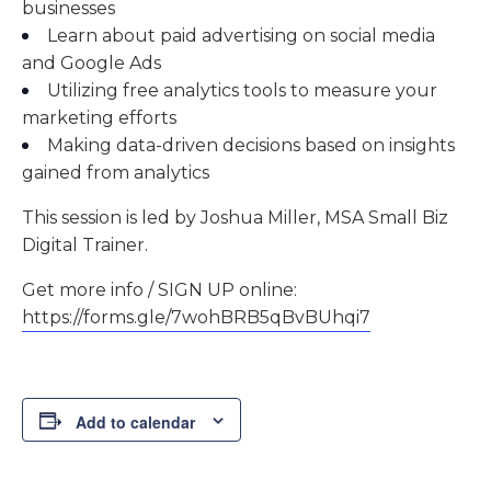
businesses
Learn about paid advertising on social media
and Google Ads
Utilizing free analytics tools to measure your
marketing efforts
Making data-driven decisions based on insights
gained from analytics
This session is led by Joshua Miller, MSA Small Biz
Digital Trainer.
Get more info / SIGN UP online:
https://forms.gle/7wohBRB5qBvBUhqi7
Add to calendar