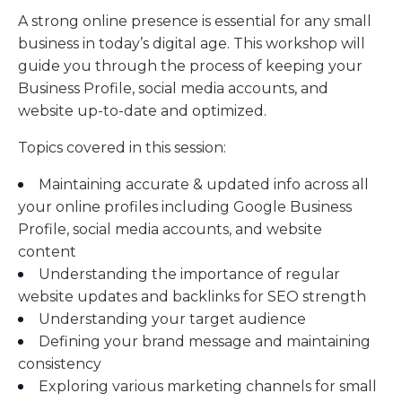
A strong online presence is essential for any small
business in today’s digital age. This workshop will
guide you through the process of keeping your
Business Profile, social media accounts, and
website up-to-date and optimized.
Topics covered in this session:
Maintaining accurate & updated info across all
your online profiles including Google Business
Profile, social media accounts, and website
content
Understanding the importance of regular
website updates and backlinks for SEO strength
Understanding your target audience
Defining your brand message and maintaining
consistency
Exploring various marketing channels for small