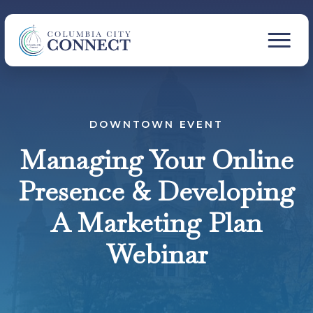
DOWNTOWN EVENT
Managing Your Online
Presence & Developing
A Marketing Plan
Webinar