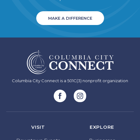
MAKE A DIFFERENCE
Columbia City Connect is a 501C(3) nonprofit organization
VISIT
EXPLORE