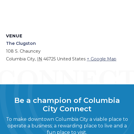
VENUE
The Clugston
108 S. Chauncey
Columbia City
,
IN
46725
United States
+ Google Map
Be a champion of Columbia
City Connect
To make downtown Columbia City a viable place to
operate a business; a rewarding place to live and a
fun place to visit.