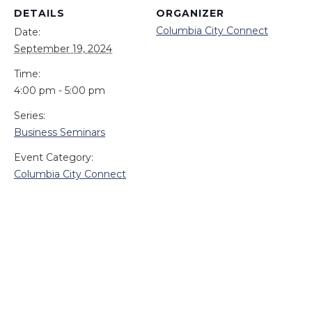
DETAILS
ORGANIZER
Columbia City Connect
Date:
September 19, 2024
Time:
4:00 pm - 5:00 pm
Series:
Business Seminars
Event Category:
Columbia City Connect