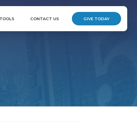
 TOOLS
CONTACT US
GIVE TODAY