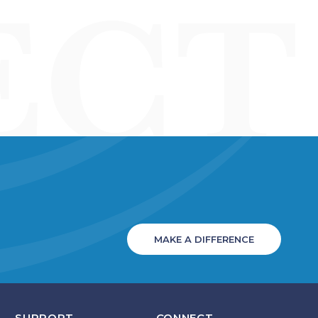
MAKE A DIFFERENCE
SUPPORT
CONNECT