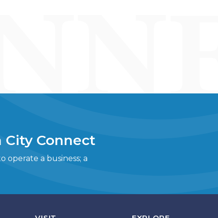
 City Connect
 operate a business; a
VISIT
EXPLORE