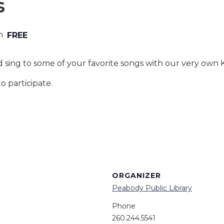
s
m
FREE
 sing to some of your favorite songs with our very own
o participate.
ORGANIZER
Peabody Public Library
Phone
260.244.5541