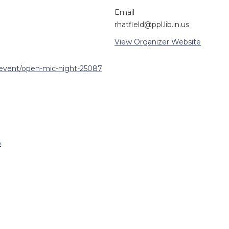
Email
rhatfield@ppl.lib.in.us
View Organizer Website
/event/open-mic-night-25087
p