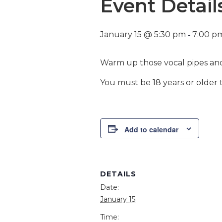
Event Detail
-
January 15 @ 5:30 pm
7:00 p
Warm up those vocal pipes and
You must be 18 years or older t
Add to calendar
DETAILS
Date:
January 15
Time: