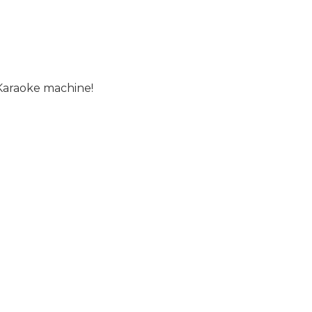
 Karaoke machine!