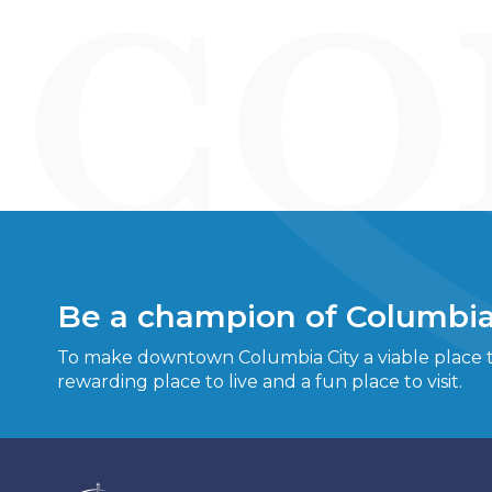
Be a champion of Columbia
To make downtown Columbia City a viable place to
rewarding place to live and a fun place to visit.