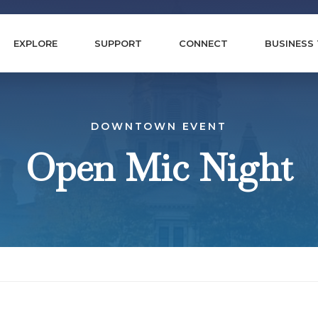
EXPLORE
SUPPORT
CONNECT
BUSINESS
DOWNTOWN EVENT
Open Mic Night