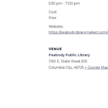
5:30 pm - 7:00 pm
Cost:
Free
Website:
https://peabody.librarymarket.com
VENUE
Peabody Public Library
1160 E. State Road 205
Columbia City
,
46725
+ Google Ma