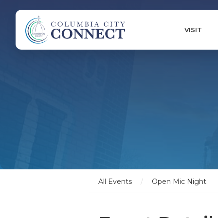
VISIT
All Events
/
Open Mic Night