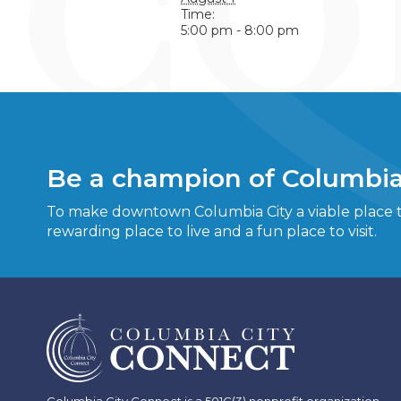
Time:
5:00 pm - 8:00 pm
Be a champion of Columbia
To make downtown Columbia City a viable place to
rewarding place to live and a fun place to visit.