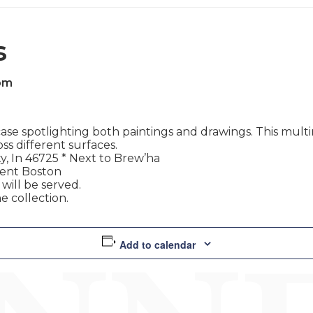
s
pm
e spotlighting both paintings and drawings. This multim
ss different surfaces.
y, In 46725 * Next to Brew’ha
rent Boston
ill be served.
e collection.
Add to calendar