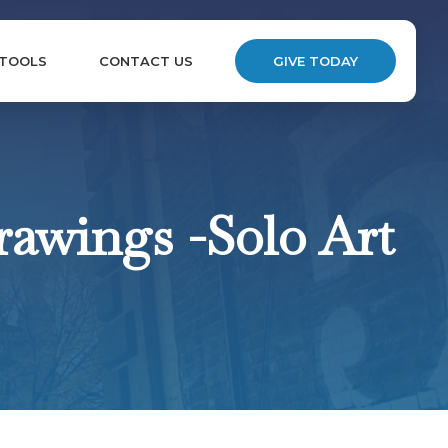
 TOOLS
CONTACT US
GIVE TODAY
rawings -Solo Art