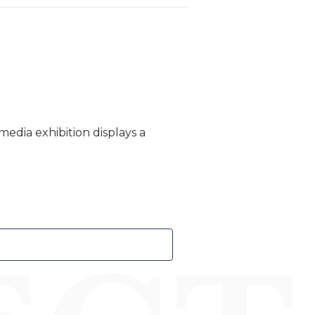
edia exhibition displays a