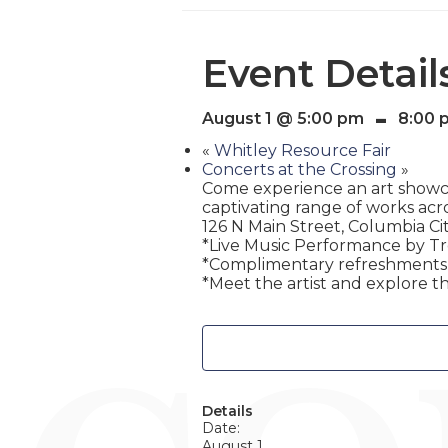
Event Detail
-
August 1 @ 5:00 pm
8:00 
«
Whitley Resource Fair
Concerts at the Crossing
»
Come experience an art showcas
captivating range of works acro
126 N Main Street, Columbia Cit
*Live Music Performance by T
*Complimentary refreshments w
*Meet the artist and explore th
Details
Date:
August 1