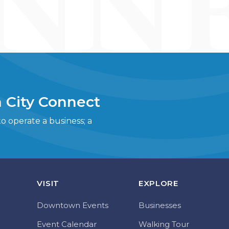
 City Connect
 operate a business; a
VISIT
EXPLORE
Downtown Events
Businesses
Event Calendar
Walking Tour