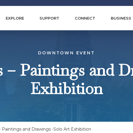
EXPLORE
SUPPORT
CONNECT
BUSINESS
DOWNTOWN EVENT
s – Paintings and D
Exhibition
 Paintings and Drawings -Solo Art Exhibition