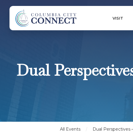
VISIT
Dual Perspective
All Events
/
Dual Perspectives –