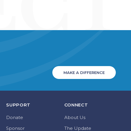
MAKE A DIFFERENCE
SUPPORT
CONNECT
Donate
About Us
Sponsor
The Update