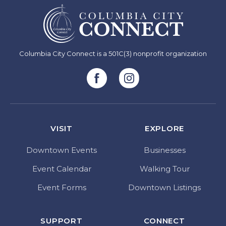
Columbia City Connect is a 501C(3) nonprofit organization
VISIT
EXPLORE
Downtown Events
Businesses
Event Calendar
Walking Tour
Event Forms
Downtown Listings
SUPPORT
CONNECT