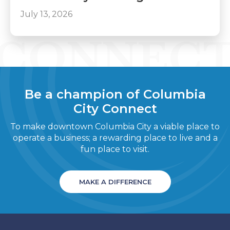
July 13, 2026
Be a champion of Columbia
City Connect
To make downtown Columbia City a viable place to
operate a business; a rewarding place to live and a
fun place to visit.
MAKE A DIFFERENCE