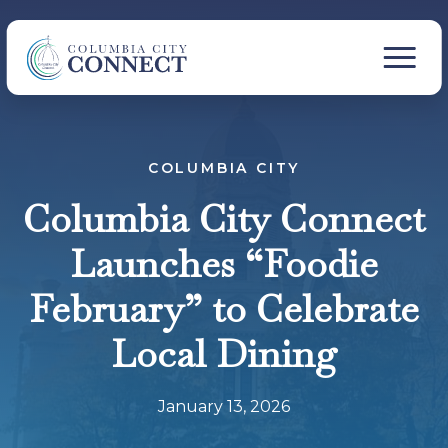
COLUMBIA CITY
Columbia City Connect
Launches “Foodie
February” to Celebrate
Local Dining
January 13, 2026