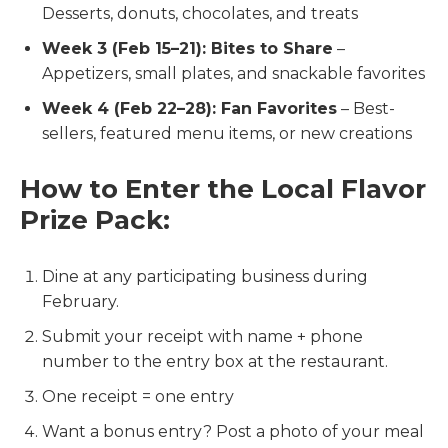
Desserts, donuts, chocolates, and treats
Week 3 (Feb 15–21): Bites to Share
–
Appetizers, small plates, and snackable favorites
Week 4 (Feb 22–28): Fan Favorites
– Best-
sellers, featured menu items, or new creations
How to Enter the Local Flavor
Prize Pack:
Dine at any participating business during
February.
Submit your receipt with name + phone
number to the entry box at the restaurant.
One receipt = one entry
Want a bonus entry? Post a photo of your meal