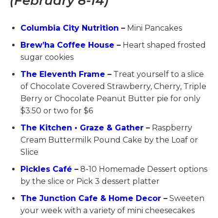
(February 8-14)
Columbia City Nutrition
–
Mini Pancakes
Brew’ha Coffee House
–
Heart shaped frosted
sugar cookies
The Eleventh Frame
–
Treat yourself to a slice
of Chocolate Covered Strawberry, Cherry, Triple
Berry or Chocolate Peanut Butter pie for only
$3.50 or two for $6
The Kitchen • Graze & Gather
–
Raspberry
Cream Buttermilk Pound Cake by the Loaf or
Slice
Pickles Café
–
8-10 Homemade Dessert options
by the slice or Pick 3 dessert platter
The Junction Cafe & Home Decor
–
Sweeten
your week with a variety of mini cheesecakes