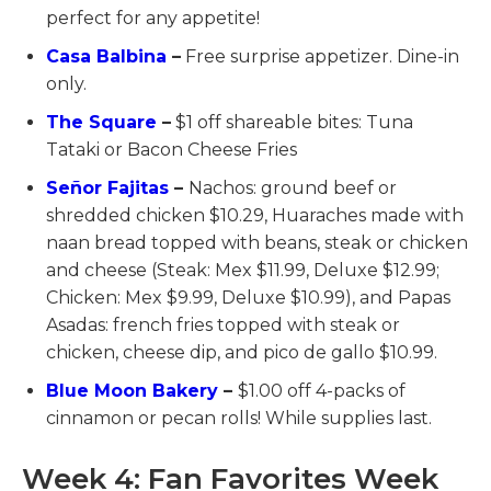
perfect for any appetite!
Casa Balbina
–
Free surprise appetizer. Dine-in
only.
The Square
–
$1 off shareable bites: Tuna
Tataki or Bacon Cheese Fries
Señor Fajitas
–
Nachos: ground beef or
shredded chicken $10.29, Huaraches made with
naan bread topped with beans, steak or chicken
and cheese (Steak: Mex $11.99, Deluxe $12.99;
Chicken: Mex $9.99, Deluxe $10.99), and Papas
Asadas: french fries topped with steak or
chicken, cheese dip, and pico de gallo $10.99.
Blue Moon Bakery
–
$1.00 off 4-packs of
cinnamon or pecan rolls! While supplies last.
Week 4: Fan Favorites Week