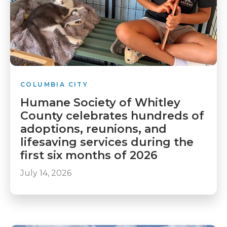
COLUMBIA CITY
Humane Society of Whitley
County celebrates hundreds of
adoptions, reunions, and
lifesaving services during the
first six months of 2026
July 14, 2026