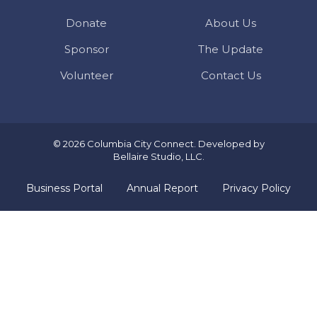
Donate
About Us
Sponsor
The Update
Volunteer
Contact Us
© 2026 Columbia City Connect. Developed by
Bellaire Studio, LLC
.
Business Portal
Annual Report
Privacy Policy