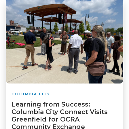
COLUMBIA CITY
Learning from Success:
Columbia City Connect Visits
Greenfield for OCRA
Community Exchange