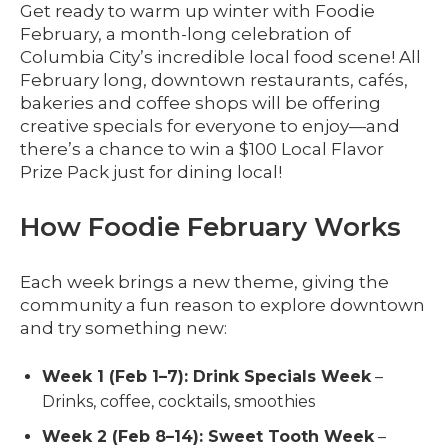
Get ready to warm up winter with Foodie
February, a month-long celebration of
Columbia City’s incredible local food scene! All
February long, downtown restaurants, cafés,
bakeries and coffee shops will be offering
creative specials for everyone to enjoy—and
there’s a chance to win a $100 Local Flavor
Prize Pack just for dining local!
How Foodie February Works
Each week brings a new theme, giving the
community a fun reason to explore downtown
and try something new:
Week 1 (Feb 1–7): Drink Specials Week
–
Drinks, coffee, cocktails, smoothies
Week 2 (Feb 8–14): Sweet Tooth Week
–