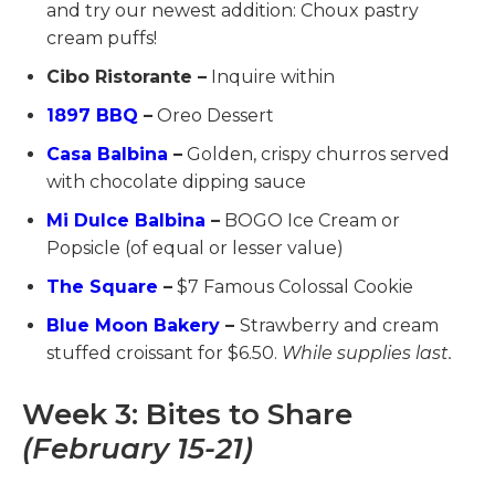
and try our newest addition: Choux pastry
cream puffs!
Cibo Ristorante –
Inquire within
1897 BBQ
–
Oreo Dessert
Casa Balbina
–
Golden, crispy churros served
with chocolate dipping sauce
Mi Dulce Balbina
–
BOGO Ice Cream or
Popsicle (of equal or lesser value)
The Square
–
$7 Famous Colossal Cookie
Blue Moon Bakery
–
Strawberry and cream
stuffed croissant for $6.50.
While supplies last.
Week 3: Bites to Share
(February 15-21)