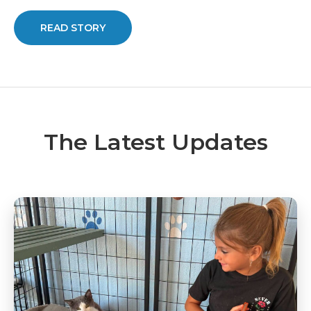
READ STORY
The Latest Updates