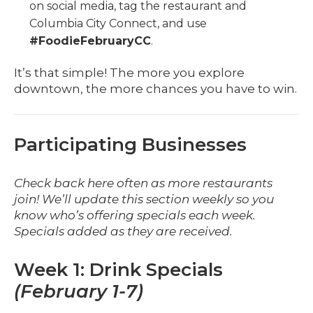
on social media, tag the restaurant and
Columbia City Connect, and use
#FoodieFebruaryCC
.
It’s that simple! The more you explore
downtown, the more chances you have to win.
Participating Businesses
Check back here often as more restaurants
join! We’ll update this section weekly so you
know who’s offering specials each week.
Specials added as they are received.
Week 1: Drink Specials
(February 1-7)