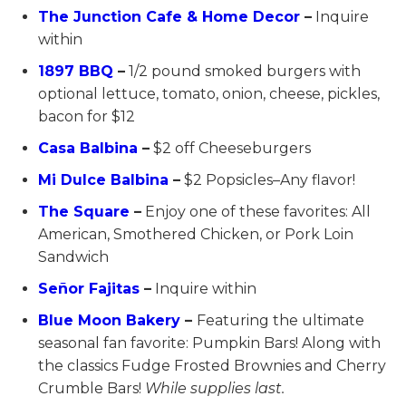
The Junction Cafe & Home Decor
–
Inquire
within
1897 BBQ
–
1/2 pound smoked burgers with
optional lettuce, tomato, onion, cheese, pickles,
bacon for $12
Casa Balbina
–
$2 off Cheeseburgers
Mi Dulce Balbina
–
$2 Popsicles–Any flavor!
The Square
–
Enjoy one of these favorites: All
American, Smothered Chicken, or Pork Loin
Sandwich
Señor Fajitas
–
Inquire within
Blue Moon Bakery
–
Featuring the ultimate
seasonal fan favorite: Pumpkin Bars! Along with
the classics Fudge Frosted Brownies and Cherry
Crumble Bars!
While supplies last.