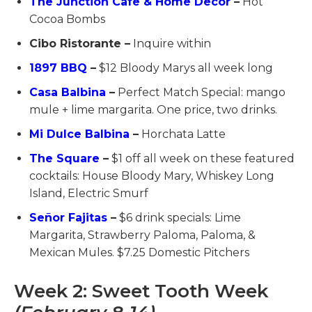
The Junction Cafe & Home Decor
–
Hot
Cocoa Bombs
Cibo Ristorante –
Inquire within
1897 BBQ
–
$12 Bloody Marys all week long
Casa Balbina
–
Perfect Match Special: mango
mule + lime margarita. One price, two drinks.
Mi Dulce Balbina
–
Horchata Latte
The Square
–
$1 off all week on these featured
cocktails: House Bloody Mary, Whiskey Long
Island, Electric Smurf
Señor Fajitas
–
$6 drink specials: Lime
Margarita, Strawberry Paloma, Paloma, &
Mexican Mules. $7.25 Domestic Pitchers
Week 2: Sweet Tooth Week