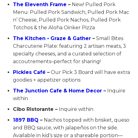
The Eleventh Frame
–
New! Pulled Pork
Menu: Pulled Pork Sandwich, Pulled Pork Mac
n’ Cheese, Pulled Pork Nachos, Pulled Pork
Totchos & the Aloha Oinker Pizza
The Kitchen • Graze & Gather
–
Small Bites
Charcuterie Plate: featuring 2 artisan meats, 3
specialty cheeses, and a curated selection of
accoutrements–perfect for sharing!
Pickles Café
–
Our Pick 3 Board will have extra
goodies + appetizer options
The Junction Cafe & Home Decor
–
Inquire
within
Cibo Ristorante –
Inquire within
1897 BBQ
–
Nachos topped with brisket, queso
and BBQ sauce, with jalapeños on the side.
Available in kid’s size or a shareable portion—