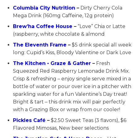
Columbia City Nutrition
–
Dirty Cherry Cola
Mega Drink (160mg Caffeine, 12g protein)
Brew’ha Coffee House
–
“Love” Chia or Latte
(raspberry, white chocolate & almond
The Eleventh Frame
–
$5 drink special all week
long: Cupid’s Kiss, Bloody Valentine or Dark Love
The Kitchen • Graze & Gather
–
Fresh
Squeezed Red Raspberry Lemonade Drink Mix.
Crisp & refreshing – enjoy single serve mixed in a
bottle of water or pour over ice in a pitcher with
sparkling water for a fun Valentine’s Day treat!
Bright & tart – this drink mix will pair perfectly
with a Grazing Box or wrap from our cooler!
Pickles Café
–
$2.50 Sweet Teas (3 flavors), $6
Flavored Mimosas, New beer selections