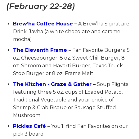
(February 22-28)
Brew’ha Coffee House
–
A Brew’ha Signature
Drink: Javha (a white chocolate and caramel
mocha)
The Eleventh Frame
–
Fan Favorite Burgers: 5
oz. Cheeseburger, 8 oz. Sweet Chili Burger, 8
oz. Shroom and Havarti Burger, Texas Truck
Stop Burger or 8 oz. Frame Melt
The Kitchen • Graze & Gather
–
Soup Flights
featuring three 5 oz. cups of Loaded Potato,
Traditional Vegetable and your choice of
Shrimp & Crab Bisque or Sausage Stuffed
Mushroom
Pickles Café
–
You’ll find Fan Favorites on our
pick 3 board