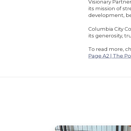
Visionary Partner
its mission of 
development, be
Columbia City Co
its generosity, 
To read more, ch
Page A2 | The Po