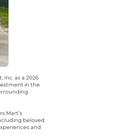
 Inc. as a 2026
vestment in the
urrounding
rs Mart’s
including beloved
experiences and