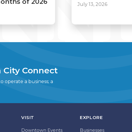
 months of 2026
July 13, 2026
 City Connect
 operate a business; a
VISIT
EXPLORE
Downtown Events
Businesses