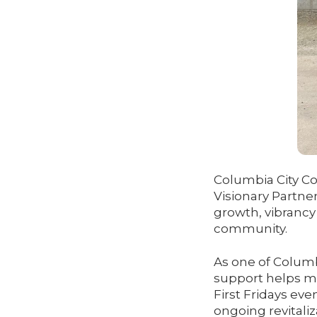
Columbia City Co
Visionary Partne
growth, vibranc
community.
As one of Columb
support helps ma
First Fridays ev
ongoing revitali