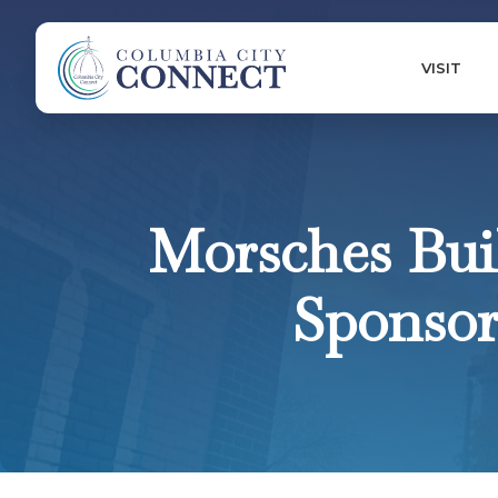
VISIT
Morsches Buil
Sponsor