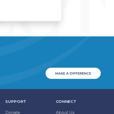
MAKE A DIFFERENCE
SUPPORT
CONNECT
Donate
About Us