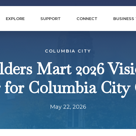
EXPLORE
SUPPORT
CONNECT
BUSINESS
COLUMBIA CITY
ders Mart 2026 Vis
 for Columbia City
May 22, 2026