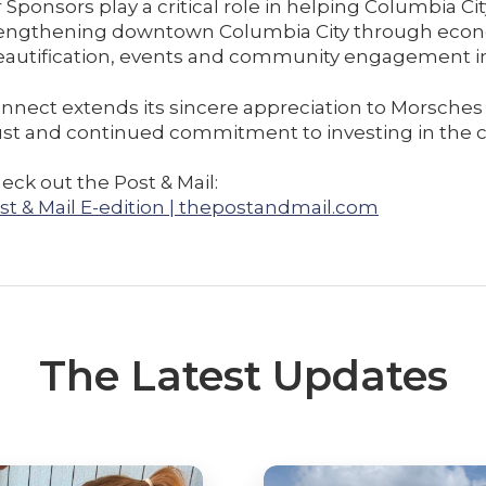
 Sponsors play a critical role in helping Columbia Cit
strengthening downtown Columbia City through eco
autification, events and community engagement ini
nnect extends its sincere appreciation to Morsches 
trust and continued commitment to investing in the
eck out the Post & Mail:
st & Mail E-edition | thepostandmail.com
The Latest Updates