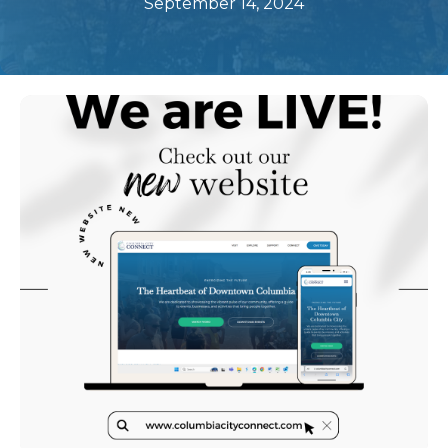
September 14, 2024