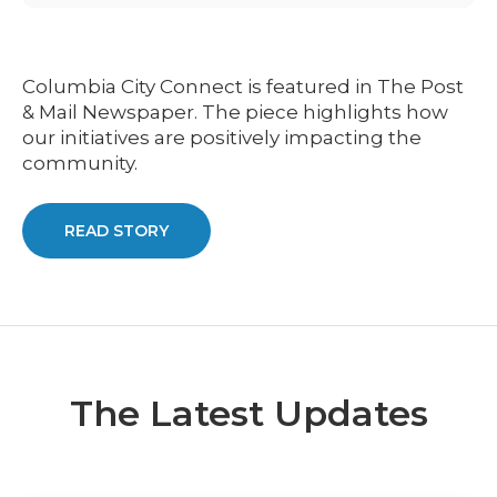
Columbia City Connect is featured in The Post
& Mail Newspaper. The piece highlights how
our initiatives are positively impacting the
community.
READ STORY
The Latest Updates