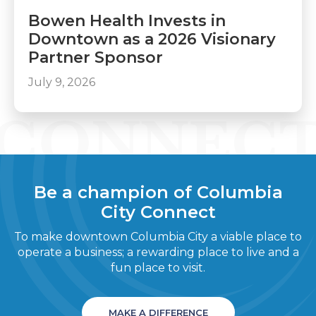
Bowen Health Invests in
Downtown as a 2026 Visionary
Partner Sponsor
July 9, 2026
Be a champion of Columbia
City Connect
To make downtown Columbia City a viable place to
operate a business; a rewarding place to live and a
fun place to visit.
MAKE A DIFFERENCE