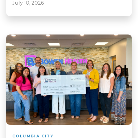
July 10, 2026
COLUMBIA CITY