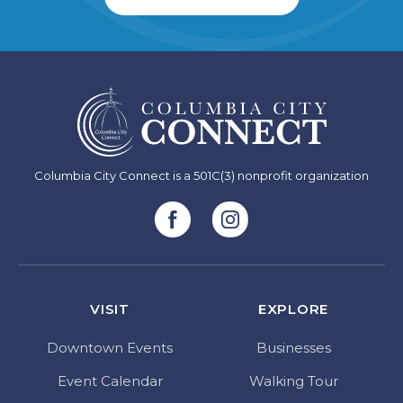
Columbia City Connect is a 501C(3) nonprofit organization
VISIT
EXPLORE
Downtown Events
Businesses
Event Calendar
Walking Tour