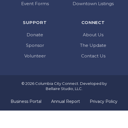
Event Forms
Downtown Listings
SUPPORT
CONNECT
Donate
About Us
Sponsor
The Update
Volunteer
Contact Us
© 2026 Columbia City Connect. Developed by
Bellaire Studio, LLC
.
Business Portal
Annual Report
Privacy Policy