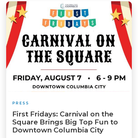
PRESS
First Fridays: Carnival on the
Square Brings Big Top Fun to
Downtown Columbia City