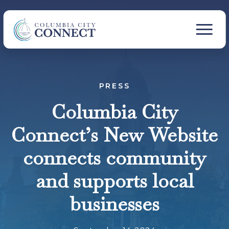
PRESS
Columbia City
Connect’s New Website
connects community
and supports local
businesses