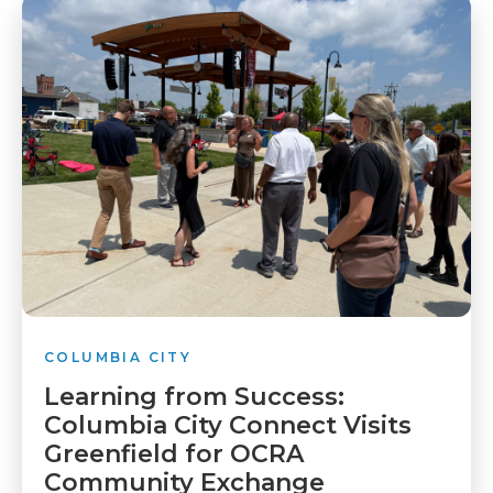
COLUMBIA CITY
Learning from Success:
Columbia City Connect Visits
Greenfield for OCRA
Community Exchange