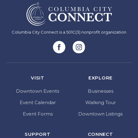
Columbia City Connect is a 501C(3) nonprofit organization
VISIT
EXPLORE
Downtown Events
Businesses
Event Calendar
Walking Tour
Event Forms
Downtown Listings
SUPPORT
CONNECT