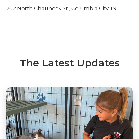
202 North Chauncey St., Columbia City, IN
The Latest Updates