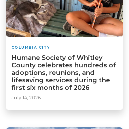
COLUMBIA CITY
Humane Society of Whitley
County celebrates hundreds of
adoptions, reunions, and
lifesaving services during the
first six months of 2026
July 14, 2026