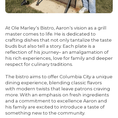
At Ole Marley‘s Bistro, Aaron‘s vision as a grill
master comes to life. He is dedicated to
crafting dishes that not only tantalize the taste
buds but also tell a story. Each plate is a
reflection of his journey– an amalgamation of
his rich experiences, love for family and deeper
respect for culinary traditions.
The bistro aims to offer Columbia City a unique
dining experience, blending classic flavors
with modern twists that leave patrons craving
more. With an emphasis on fresh ingredients
and a commitment to excellence Aaron and
his family are excited to introduce a taste of
something new to the community.