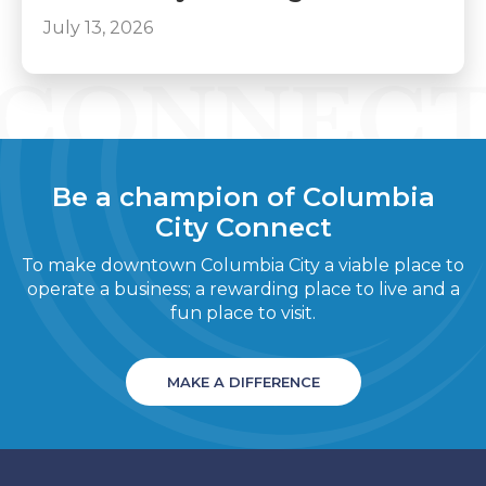
July 13, 2026
Be a champion of Columbia
City Connect
To make downtown Columbia City a viable place to
operate a business; a rewarding place to live and a
fun place to visit.
MAKE A DIFFERENCE