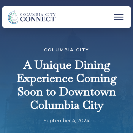
COLUMBIA CITY
A Unique Dining
Experience Coming
Soon to Downtown
Columbia City
September 4, 2024