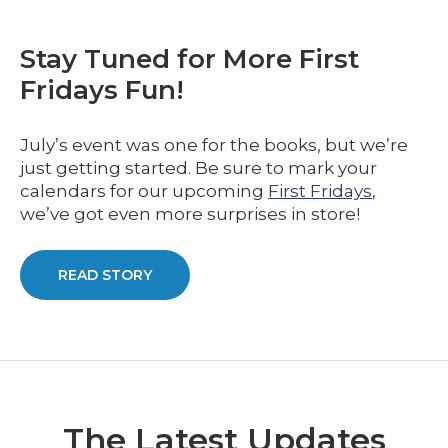
Stay Tuned for More First
Fridays Fun!
July’s event was one for the books, but we’re
just getting started. Be sure to mark your
calendars for our upcoming
First Fridays
,
we’ve got even more surprises in store!
READ STORY
The Latest Updates