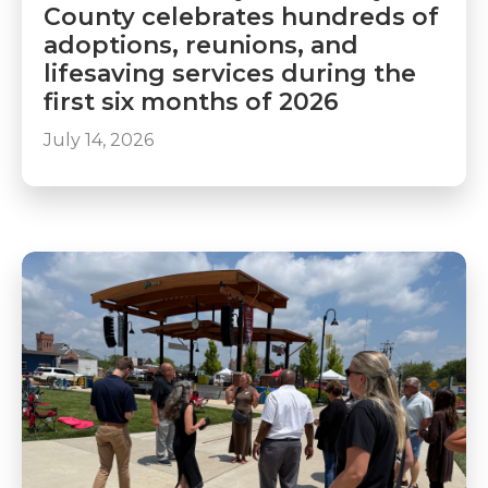
County celebrates hundreds of
adoptions, reunions, and
lifesaving services during the
first six months of 2026
July 14, 2026