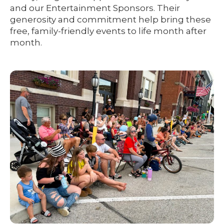
and our Entertainment Sponsors. Their
generosity and commitment help bring these
free, family-friendly events to life month after
month.