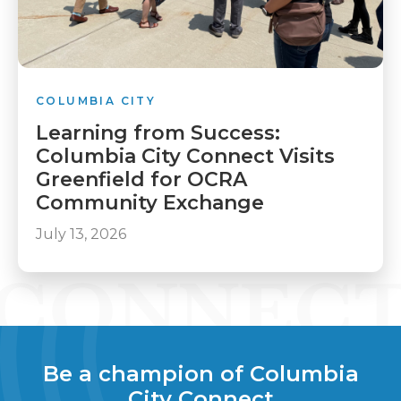
COLUMBIA CITY
Learning from Success:
Columbia City Connect Visits
Greenfield for OCRA
Community Exchange
July 13, 2026
Be a champion of Columbia
City Connect