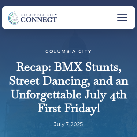
COLUMBIA CITY
Recap: BMX Stunts,
Street Dancing, and an
Unforgettable July 4th
First Friday!
July 7, 2025