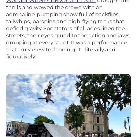
Wonder Wheels BMX Stunt Team
brought the
thrills and wowed the crowd with an
adrenaline-pumping show full of backflips,
tailwhips, barspins and high-flying tricks that
defied gravity. Spectators of all ages lined the
streets, their eyes glued to the action and jaws
dropping at every stunt. It was a performance
that truly elevated the night– literally and
figuratively!