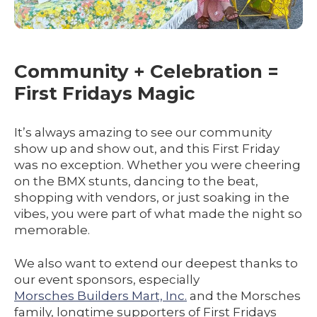
Community + Celebration =
First Fridays Magic
It’s always amazing to see our community
show up and show out, and this First Friday
was no exception. Whether you were cheering
on the BMX stunts, dancing to the beat,
shopping with vendors, or just soaking in the
vibes, you were part of what made the night so
memorable.
We also want to extend our deepest thanks to
our event sponsors, especially
Morsches Builders Mart, Inc.
and the Morsches
family, longtime supporters of First Fridays