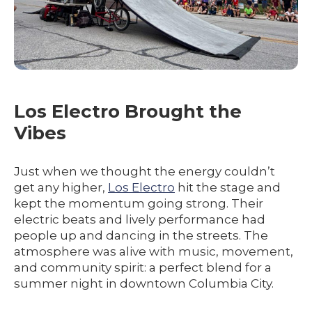
Los Electro Brought the
Vibes
Just when we thought the energy couldn’t
get any higher,
Los Electro
hit the stage and
kept the momentum going strong. Their
electric beats and lively performance had
people up and dancing in the streets. The
atmosphere was alive with music, movement,
and community spirit: a perfect blend for a
summer night in downtown Columbia City.