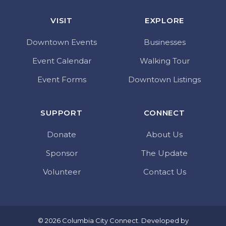
VISIT
EXPLORE
Downtown Events
Businesses
Event Calendar
Walking Tour
Event Forms
Downtown Listings
SUPPORT
CONNECT
Donate
About Us
Sponsor
The Update
Volunteer
Contact Us
© 2026 Columbia City Connect. Developed by