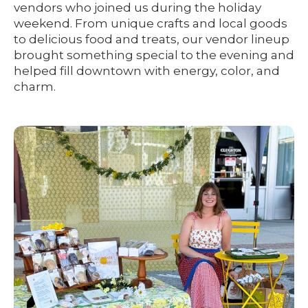
vendors who joined us during the holiday
weekend. From unique crafts and local goods
to delicious food and treats, our vendor lineup
brought something special to the evening and
helped fill downtown with energy, color, and
charm.