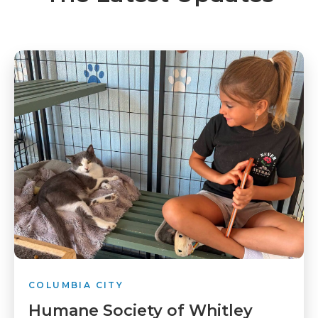
COLUMBIA CITY
Humane Society of Whitley