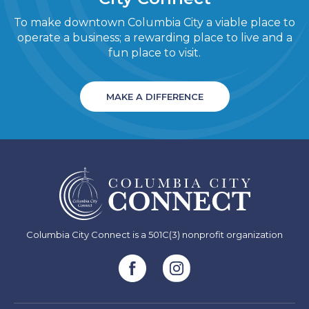
To make downtown Columbia City a viable place to
operate a business; a rewarding place to live and a
fun place to visit.
MAKE A DIFFERENCE
Columbia City Connect is a 501C(3) nonprofit organization