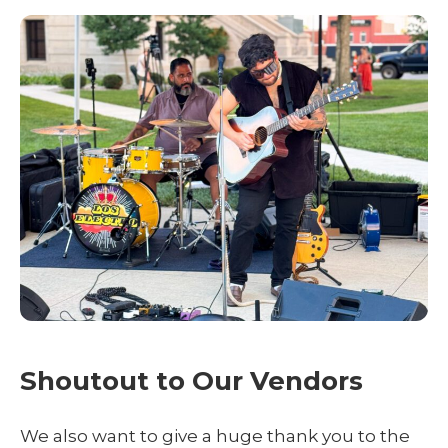
Shoutout to Our Vendors
We also want to give a huge thank you to the