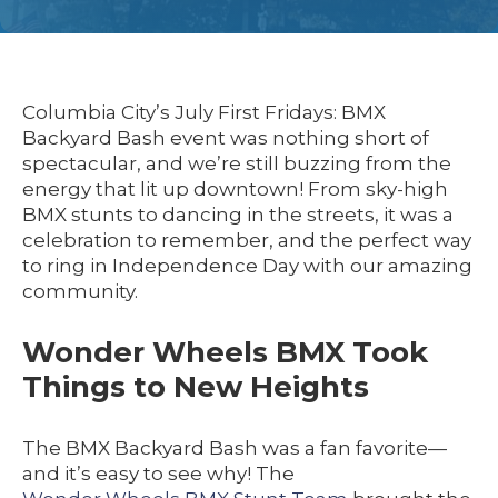
Columbia City’s July First Fridays: BMX
Backyard Bash event was nothing short of
spectacular, and we’re still buzzing from the
energy that lit up downtown! From sky-high
BMX stunts to dancing in the streets, it was a
celebration to remember, and the perfect way
to ring in Independence Day with our amazing
community.
Wonder Wheels BMX Took
Things to New Heights
The BMX Backyard Bash was a fan favorite—
and it’s easy to see why! The