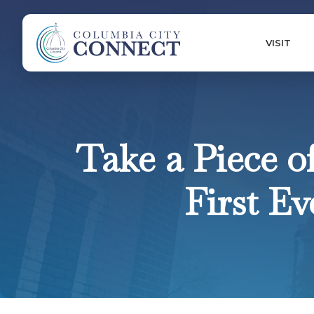
VISIT
Take a Piece o
First E