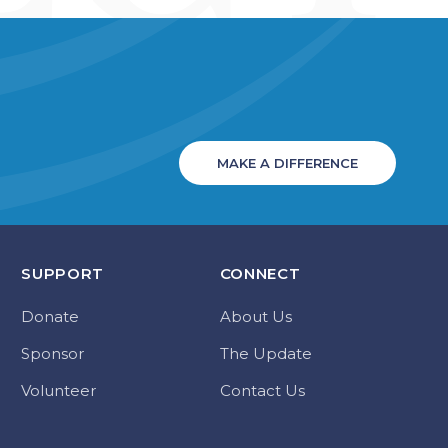
MAKE A DIFFERENCE
SUPPORT
CONNECT
Donate
About Us
Sponsor
The Update
Volunteer
Contact Us