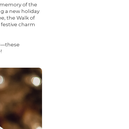
e memory of the
ng a new holiday
ee, the Walk of
s festive charm
ar—these
!