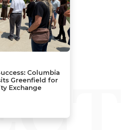
Success: Columbia
its Greenfield for
y Exchange