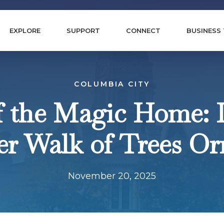
EXPLORE
SUPPORT
CONNECT
BUSINESS
COLUMBIA CITY
f the Magic Home: 
ver Walk of Trees O
November 20, 2025