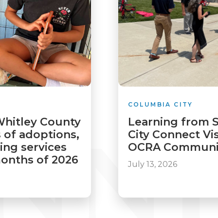
COLUMBIA CITY
Whitley County
Learning from 
 of adoptions,
City Connect Vis
ving services
OCRA Communit
 months of 2026
July 13, 2026