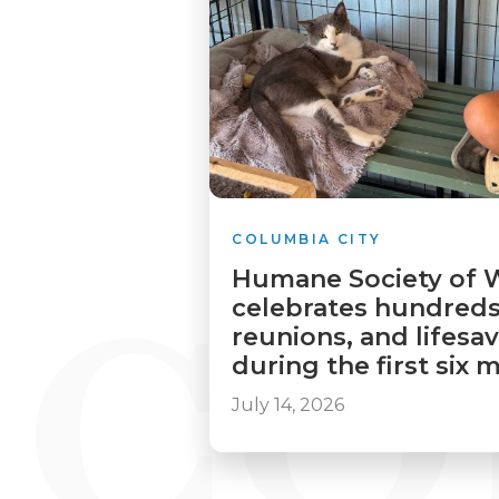
COLUMBIA CITY
Humane Society of 
celebrates hundreds
reunions, and lifesa
during the first six
July 14, 2026