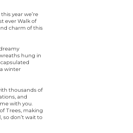
this year we’re
st ever Walk of
nd charm of this
 dreamy
 wreaths hung in
encapsulated
 a winter
ith thousands of
ations, and
ome with you.
k of Trees, making
, so don’t wait to