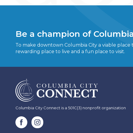
Be a champion of Columbia
To make downtown Columbia City a viable place to
rewarding place to live and a fun place to visit.
Columbia City Connect is a 501C(3) nonprofit organization