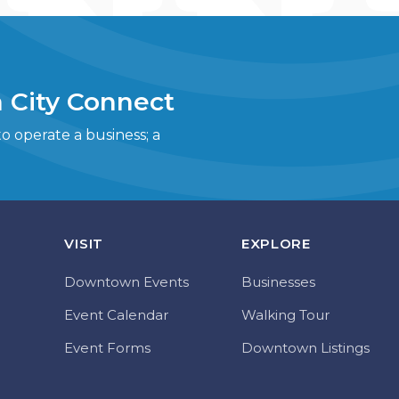
 City Connect
 operate a business; a
VISIT
EXPLORE
Downtown Events
Businesses
Event Calendar
Walking Tour
Event Forms
Downtown Listings