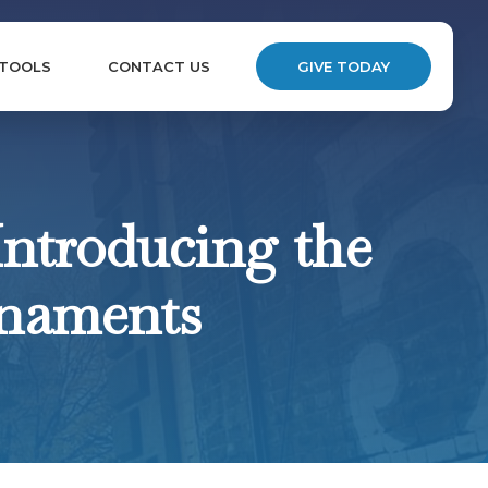
 TOOLS
CONTACT US
GIVE TODAY
Introducing the
rnaments