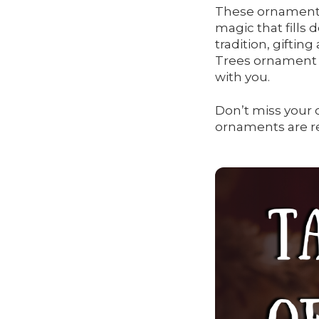
These ornaments 
magic that fills
tradition, giftin
Trees ornament i
with you.
Don’t miss your 
ornaments are re