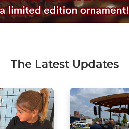
The Latest Updates