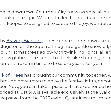
on in downtown Columbia City is always special, but 
prinkle of magic. We are thrilled to introduce the fir
 a keepsake designed to capture the joy, wonder, a
.
d by
Bravery Branding
, these ornaments showcase a
 Clugston on the Square. Imagine a gentle snowfall,
d Christmas trees aglow with twinkling lights, all 
 snow globe. It’s a scene that feels like stepping into
ment frozen in time to treasure year after year.
lk of Trees
has brought our community together, w
g through downtown to enjoy the festive lights, decor
er. Now, you can take a piece of that experience h
iced at just $10, is available exclusively at the Wal
l keepsake from the 2025 event. Quantities are limited