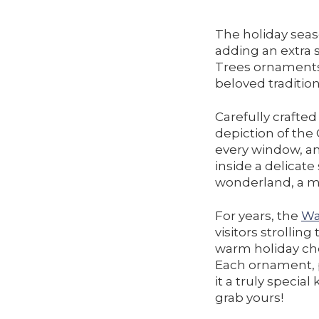
The holiday seas
adding an extra s
Trees ornaments,
beloved tradition
Carefully crafte
depiction of the
every window, an
inside a delicate
wonderland, a mo
For years, the
Wa
visitors strollin
warm holiday che
Each ornament, pr
it a truly specia
grab yours!