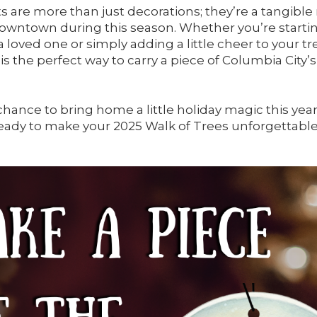
are more than just decorations; they’re a tangibl
 downtown during this season. Whether you’re starti
g a loved one or simply adding a little cheer to your tr
s the perfect way to carry a piece of Columbia City’
chance to bring home a little holiday magic this ye
ady to make your 2025 Walk of Trees unforgettable