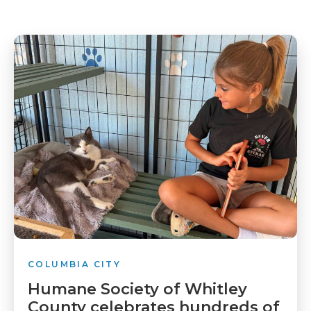
COLUMBIA CITY
Humane Society of Whitley
County celebrates hundreds of