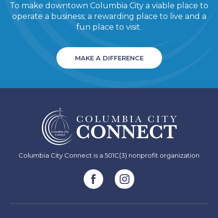
To make downtown Columbia City a viable place to
operate a business; a rewarding place to live and a
fun place to visit.
MAKE A DIFFERENCE
Columbia City Connect is a 501C(3) nonprofit organization