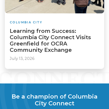
COLUMBIA CITY
Learning from Success:
Columbia City Connect Visits
Greenfield for OCRA
Community Exchange
July 13, 2026
Be a champion of Columbia
City Connect