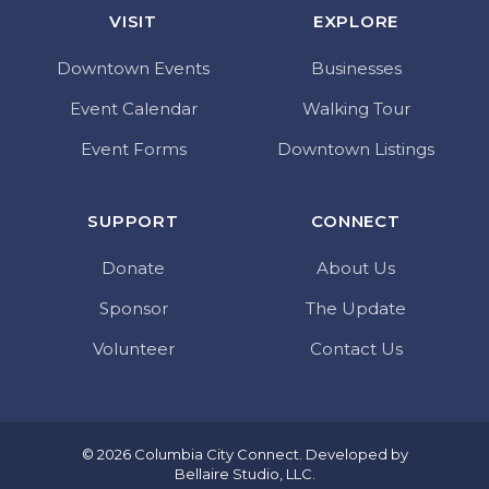
VISIT
EXPLORE
Downtown Events
Businesses
Event Calendar
Walking Tour
Event Forms
Downtown Listings
SUPPORT
CONNECT
Donate
About Us
Sponsor
The Update
Volunteer
Contact Us
© 2026 Columbia City Connect. Developed by
Bellaire Studio, LLC
.