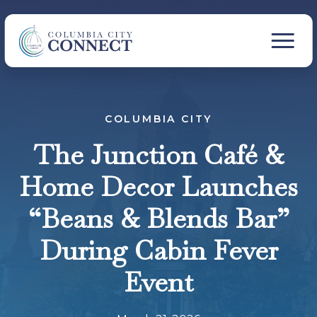
COLUMBIA CITY
The Junction Café &
Home Decor Launches
“Beans & Blends Bar”
During Cabin Fever
Event