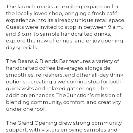
The launch marks an exciting expansion for
the locally loved shop, bringing a fresh café
experience into its already unique retail space.
Guests were invited to stop in between 9 a.m.
and 3 p.m. to sample handcrafted drinks,
explore the new offerings, and enjoy opening-
day specials.
The Beans & Blends Bar features a variety of
handcrafted coffee beverages alongside
smoothies, refreshers, and other all-day drink
options—creating a welcoming stop for both
quick visits and relaxed gatherings. The
addition enhances The Junction’s mission of
blending community, comfort, and creativity
under one roof.
The Grand Opening drew strong community
support, with visitors enjoying samples and