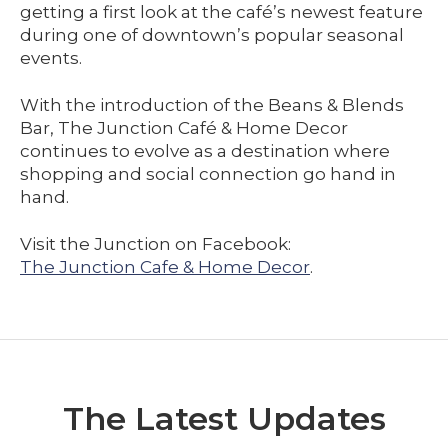
getting a first look at the café’s newest feature
during one of downtown’s popular seasonal
events.
With the introduction of the Beans & Blends
Bar, The Junction Café & Home Decor
continues to evolve as a destination where
shopping and social connection go hand in
hand.
Visit the Junction on Facebook:
The Junction Cafe & Home Decor
.
The Latest Updates