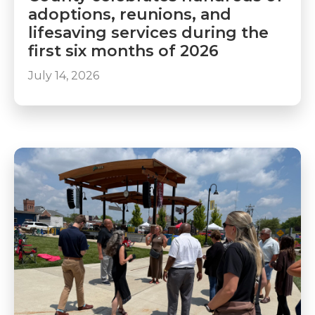
adoptions, reunions, and
lifesaving services during the
first six months of 2026
July 14, 2026