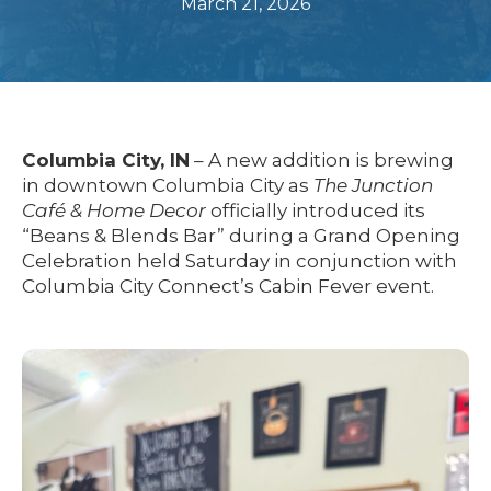
March 21, 2026
Columbia City, IN
– A new addition is brewing
in downtown Columbia City as
The Junction
Café & Home Decor
officially introduced its
“Beans & Blends Bar” during a Grand Opening
Celebration held Saturday in conjunction with
Columbia City Connect’s Cabin Fever event.