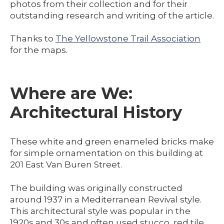
photos from their collection and for their
outstanding research and writing of the article.
Thanks to
The Yellowstone Trail Association
for the maps.
Where are We:
Architectural History
These white and green enameled bricks make
for simple ornamentation on this building at
201 East Van Buren Street.
The building was originally constructed
around 1937 in a Mediterranean Revival style.
This architectural style was popular in the
1920s and 30s and often used stucco, red tile