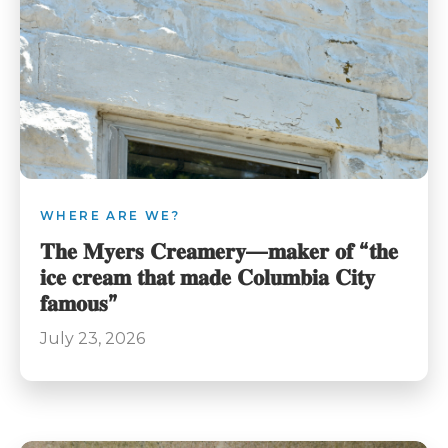
WHERE ARE WE?
𝐓𝐡𝐞 𝐌𝐲𝐞𝐫𝐬 𝐂𝐫𝐞𝐚𝐦𝐞𝐫𝐲—𝐦𝐚𝐤𝐞𝐫 𝐨𝐟 “𝐭𝐡𝐞
𝐢𝐜𝐞 𝐜𝐫𝐞𝐚𝐦 𝐭𝐡𝐚𝐭 𝐦𝐚𝐝𝐞 𝐂𝐨𝐥𝐮𝐦𝐛𝐢𝐚 𝐂𝐢𝐭𝐲
𝐟𝐚𝐦𝐨𝐮𝐬”
July 23, 2026