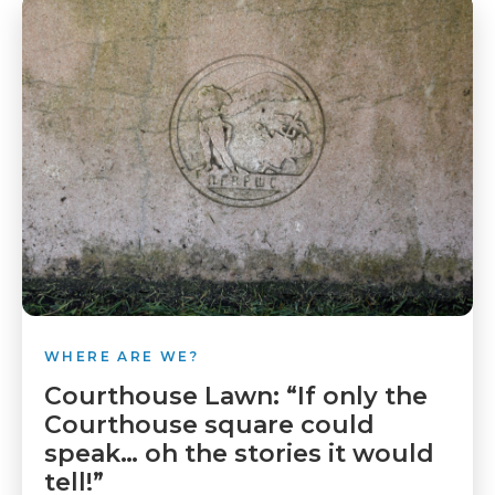
WHERE ARE WE?
Courthouse Lawn: “If only the
Courthouse square could
speak… oh the stories it would
tell!”