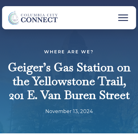
WHERE ARE WE?
Geiger’s Gas Station on
the Yellowstone Trail,
201 E. Van Buren Street
November 13, 2024