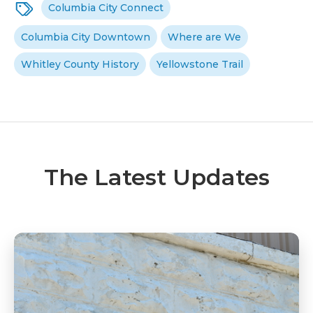
Columbia City Connect
Columbia City Downtown
Where are We
Whitley County History
Yellowstone Trail
The Latest Updates