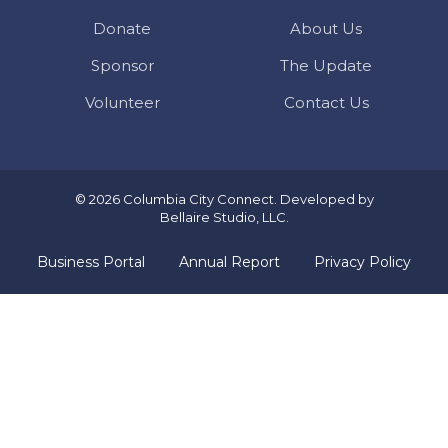
Donate
About Us
Sponsor
The Update
Volunteer
Contact Us
© 2026 Columbia City Connect. Developed by
Bellaire Studio, LLC
.
Business Portal
Annual Report
Privacy Policy