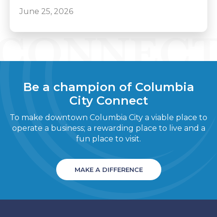
June 25, 2026
Be a champion of Columbia
City Connect
To make downtown Columbia City a viable place to
operate a business; a rewarding place to live and a
fun place to visit.
MAKE A DIFFERENCE