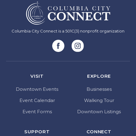
Columbia City Connect is a 501C(3) nonprofit organization
VISIT
EXPLORE
Downtown Events
Businesses
Event Calendar
Walking Tour
Event Forms
Downtown Listings
SUPPORT
CONNECT