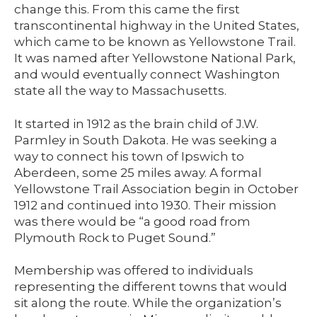
change this. From this came the first
transcontinental highway in the United States,
which came to be known as Yellowstone Trail.
It was named after Yellowstone National Park,
and would eventually connect Washington
state all the way to Massachusetts.
It started in 1912 as the brain child of J.W.
Parmley in South Dakota. He was seeking a
way to connect his town of Ipswich to
Aberdeen, some 25 miles away. A formal
Yellowstone Trail Association begin in October
1912 and continued into 1930. Their mission
was there would be “a good road from
Plymouth Rock to Puget Sound.”
Membership was offered to individuals
representing the different towns that would
sit along the route. While the organization’s