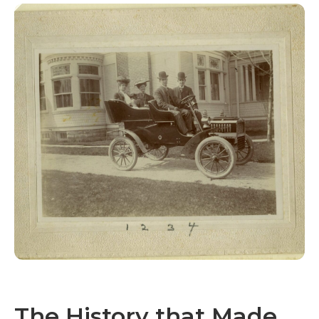
The History that Made