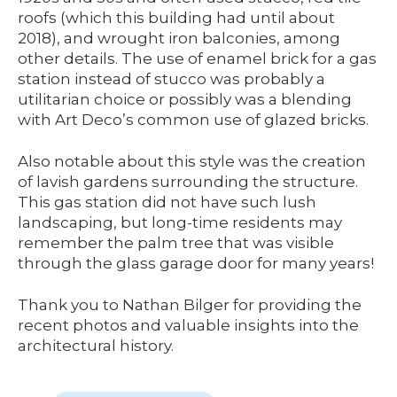
roofs (which this building had until about
2018), and wrought iron balconies, among
other details. The use of enamel brick for a gas
station instead of stucco was probably a
utilitarian choice or possibly was a blending
with Art Deco’s common use of glazed bricks.
Also notable about this style was the creation
of lavish gardens surrounding the structure.
This gas station did not have such lush
landscaping, but long-time residents may
remember the palm tree that was visible
through the glass garage door for many years!
Thank you to Nathan Bilger for providing the
recent photos and valuable insights into the
architectural history.