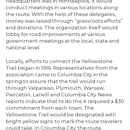
headquarters was in Minneapolis, it would
conduct meetings in various locations along
the route. With the help of these delegates,
money was raised through “grassroots efforts”
and donations. The organization itself would
lobby for road improvements at various
government meetings at the local, state and
national level.
Locally, efforts to connect the Yellowstone
Trail began in 1916. Representatives from the
association came to Columbia City in the
spring to assure that the trail would run
through Valparaiso, Plymouth, Warsaw,
Pierceton, Larwill and Columbia City. News
reports indicate that to do this it required a $30
commitment from each town. The
Yellowstone Trail would be designated with
bright yellow signs to mark the route travelers
could take. In Columbia City, the route