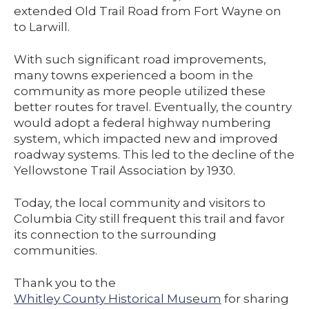
extended Old Trail Road from Fort Wayne on
to Larwill.
With such significant road improvements,
many towns experienced a boom in the
community as more people utilized these
better routes for travel. Eventually, the country
would adopt a federal highway numbering
system, which impacted new and improved
roadway systems. This led to the decline of the
Yellowstone Trail Association by 1930.
Today, the local community and visitors to
Columbia City still frequent this trail and favor
its connection to the surrounding
communities.
Thank you to the
Whitley County Historical Museum
for sharing