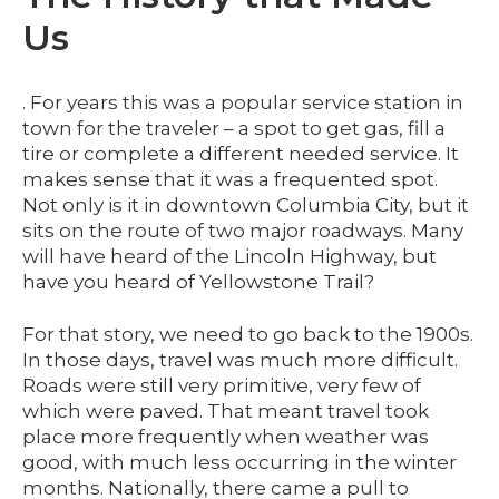
Us
. For years this was a popular service station in
town for the traveler – a spot to get gas, fill a
tire or complete a different needed service. It
makes sense that it was a frequented spot.
Not only is it in downtown Columbia City, but it
sits on the route of two major roadways. Many
will have heard of the Lincoln Highway, but
have you heard of Yellowstone Trail?
For that story, we need to go back to the 1900s.
In those days, travel was much more difficult.
Roads were still very primitive, very few of
which were paved. That meant travel took
place more frequently when weather was
good, with much less occurring in the winter
months. Nationally, there came a pull to